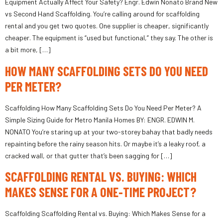
Equipment Actually Affect Your Safety? Engr. Edwin Nonato Brand New
vs Second Hand Scaffolding. You’re calling around for scaffolding
rental and you get two quotes. One supplier is cheaper, significantly
cheaper. The equipment is “used but functional,” they say. The other is
a bit more, […]
HOW MANY SCAFFOLDING SETS DO YOU NEED
PER METER?
Scaffolding How Many Scaffolding Sets Do You Need Per Meter? A
Simple Sizing Guide for Metro Manila Homes BY: ENGR. EDWIN M.
NONATO You’re staring up at your two-storey bahay that badly needs
repainting before the rainy season hits. Or maybe it’s a leaky roof, a
cracked wall, or that gutter that’s been sagging for […]
SCAFFOLDING RENTAL VS. BUYING: WHICH
MAKES SENSE FOR A ONE-TIME PROJECT?
Scaffolding Scaffolding Rental vs. Buying: Which Makes Sense for a