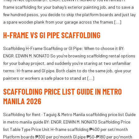
frame scaffolding for your bahay’s exterior painting job, and to save a
few hundred pesos, you decide to skip the platform boards and just lay
a spare wooden plank from your garage across the frames […]
H-FRAME VS GI PIPE SCAFFOLDING
Scaffolding H-Frame Scaffoling or GI Pipe: When to choose it BY:
ENGR. EDWIN M. NONATO So you’re browsing scaffolding rental options
for your bahay project, and suddenly you’re staring at two unfamiliar
terms: H-frame and GI pipe. Both claim to do the same job, give your
painters or workers a safe place to stand at […]
SCAFFOLDING PRICE LIST GUIDE IN METRO
MANILA 2026
Scaffolding for Rent · Taguig & Metro Manila scaffolding price list Guide
in metro manila guide BY: ENGR. EDWIN M. NONATO Scaffolding Price
list Table Type Price Unit H-frame scaffolding ₱400 per set/month
Platform boards ₱300 per pc/month GI pipe ₱50–₱180 per pc/month