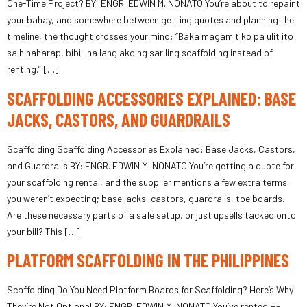
One-Time Project? BY: ENGR. EDWIN M. NONATO You’re about to repaint
your bahay, and somewhere between getting quotes and planning the
timeline, the thought crosses your mind: “Baka magamit ko pa ulit ito
sa hinaharap, bibili na lang ako ng sariling scaffolding instead of
renting.” […]
SCAFFOLDING ACCESSORIES EXPLAINED: BASE
JACKS, CASTORS, AND GUARDRAILS
Scaffolding Scaffolding Accessories Explained: Base Jacks, Castors,
and Guardrails BY: ENGR. EDWIN M. NONATO You’re getting a quote for
your scaffolding rental, and the supplier mentions a few extra terms
you weren’t expecting; base jacks, castors, guardrails, toe boards.
Are these necessary parts of a safe setup, or just upsells tacked onto
your bill? This […]
PLATFORM SCAFFOLDING IN THE PHILIPPINES
Scaffolding Do You Need Platform Boards for Scaffolding? Here’s Why
They’re Not Optional BY: ENGR. EDWIN M. NONATO You’ve rented H-