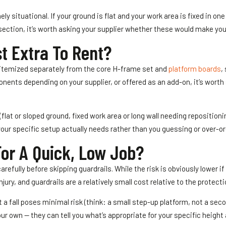
y situational. If your ground is flat and your work area is fixed in one
 section, it’s worth asking your supplier whether these would make you
t Extra To Rent?
y itemized separately from the core H-frame set and
platform boards
,
nts depending on your supplier, or offered as an add-on, it’s worth s
flat or sloped ground, fixed work area or long wall needing reposition
your specific setup actually needs rather than you guessing or over-or
For A Quick, Low Job?
carefully before skipping guardrails. While the risk is obviously lower if
jury, and guardrails are a relatively small cost relative to the protect
t a fall poses minimal risk (think: a small step-up platform, not a sec
ur own — they can tell you what’s appropriate for your specific height