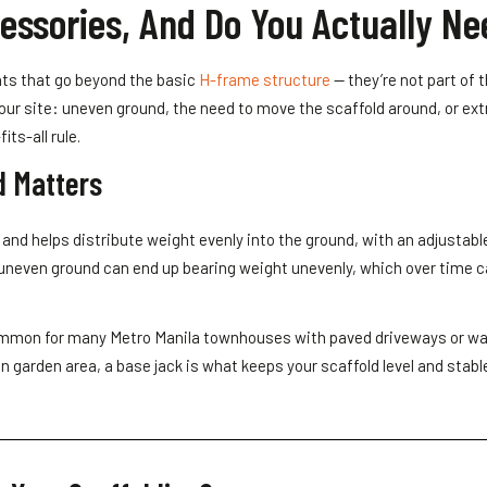
essories, And Do You Actually N
ts that go beyond the basic
H-frame structure
— they’re not part of 
ur site: uneven ground, the need to move the scaffold around, or ex
ts-all rule.
d Matters
e and helps distribute weight evenly into the ground, with an adjusta
ly uneven ground can end up bearing weight unevenly, which over time c
 common for many Metro Manila townhouses with paved driveways or wal
en garden area, a base jack is what keeps your scaffold level and stable