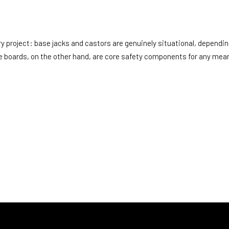
ry project: base jacks and castors are genuinely situational, dependi
oe boards, on the other hand, are core safety components for any mean