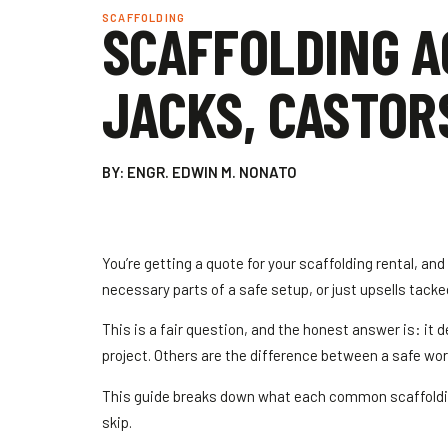
SCAFFOLDING
SCAFFOLDING A
JACKS, CASTOR
BY: ENGR. EDWIN M. NONATO
You’re getting a quote for your scaffolding rental, an
necessary parts of a safe setup, or just upsells tacked
This is a fair question, and the honest answer is: it
project. Others are the difference between a safe worki
This guide breaks down what each common scaffolding
skip.