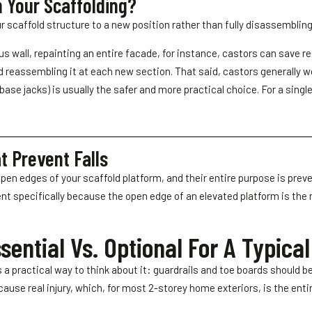
 Your Scaffolding?
r scaffold structure to a new position rather than fully disassemblin
ous wall, repainting an entire facade, for instance, castors can save re
d reassembling it at each new section. That said, castors generally wo
ase jacks) is usually the safer and more practical choice. For a single
t Prevent Falls
 open edges of your scaffold platform, and their entire purpose is prev
 specifically because the open edge of an elevated platform is the m
ential Vs. Optional For A Typica
a practical way to think about it: guardrails and toe boards should be
cause real injury, which, for most 2-storey home exteriors, is the enti