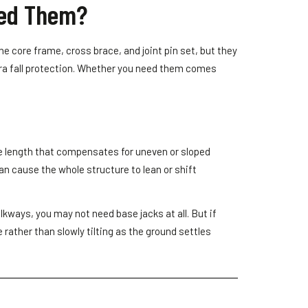
eed Them?
the core frame, cross brace, and joint pin set, but they
tra fall protection. Whether you need them comes
ble length that compensates for uneven or sloped
an cause the whole structure to lean or shift
kways, you may not need base jacks at all. But if
 rather than slowly tilting as the ground settles