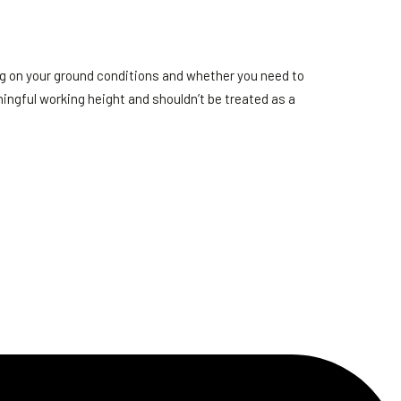
ng on your ground conditions and whether you need to
ingful working height and shouldn’t be treated as a