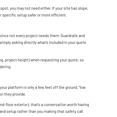
 spot, you may not need either. If your site has slope,
r specific setup safer or more efficient.
 since not every project needs them. Guardrails and
imply asking directly what’s included in your quote
ing, project height) when requesting your quote, so
dering.
 your platform is only a few feet off the ground, “low
ion they provide.
ond-floor exterior), that’s a conversation worth having
 and setup rather than you making that safety call