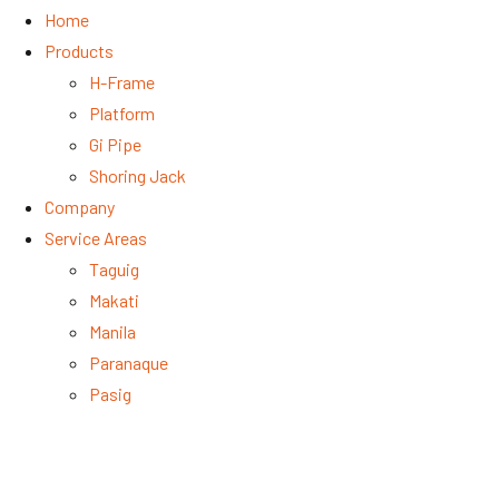
Home
Products
H-Frame
Platform
Gi Pipe
Shoring Jack
Company
Service Areas
Taguig
Makati
Manila
Paranaque
Pasig