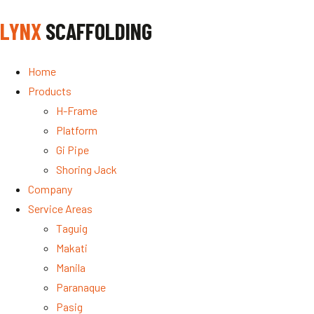
LYNX
SCAFFOLDING
Home
Products
H-Frame
Platform
Gi Pipe
Shoring Jack
Company
Service Areas
Taguig
Makati
Manila
Paranaque
Pasig