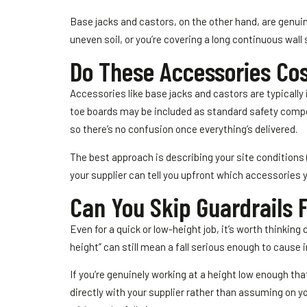
Base jacks and castors, on the other hand, are genuinel
uneven soil, or you’re covering a long continuous wall
Do These Accessories Cos
Accessories like base jacks and castors are typicall
toe boards may be included as standard safety compone
so there’s no confusion once everything’s delivered.
The best approach is describing your site conditions (
your supplier can tell you upfront which accessories 
Can You Skip Guardrails 
Even for a quick or low-height job, it’s worth thinking 
height” can still mean a fall serious enough to cause in
If you’re genuinely working at a height low enough tha
directly with your supplier rather than assuming on yo