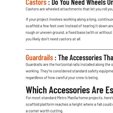
Castors
: Do You Need Wheels On
Castors are wheeled attachments that let you roll you
If your project involves working along a long, continu
scaffold a few feet over instead of tearing it down an
rough or uneven ground, a fixed base (with or without b
you likely don’t need castors at all.
Guardrails
: The Accessories Tha
Guardrails are the horizontal rails installed along the
working. They’re considered standard safety equipment
regardless of how careful your crew is being.
Which Accessories Are Ess
For most standard Metro Manila home projects, here’s 
scaffold platform reaches a height where a fall could 
a corner worth cutting.