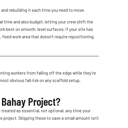
g and rebuilding it each time you need to move.
al time and also budget, letting your crew shift the
rk best on smooth, level surfaces; if your site has
, fixed work area that doesn’t require repositioning,
enting workers from falling off the edge while they’re
ost obvious fall risk on any scaffold setup,
l Bahay Project?
 treated as essential, not optional, any time your
re project. Skipping these to save a small amount isn’t