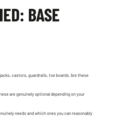
NED: BASE
jacks, castors, guardrails, toe boards. Are these
these are genuinely optional depending on your
genuinely needs and which ones you can reasonably