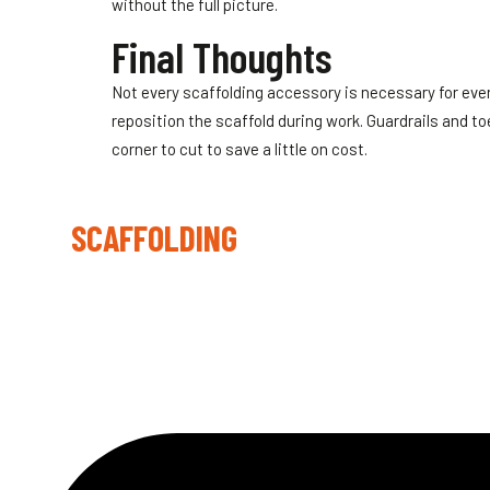
without the full picture.
Final Thoughts
Not every scaffolding accessory is necessary for eve
reposition the scaffold during work. Guardrails and t
corner to cut to save a little on cost.
LYNX
SCAFFOLDING