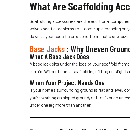
What Are Scaffolding Acc
Scaffolding accessories are the additional componen
solve specific problems that come up depending on yo
down to your specific site conditions, not a one-size-fi
Base Jacks
: Why Uneven Groun
What A Base Jack Does
A base jack sits under the legs of your scaffold fram
terrain. Without one, a scaffold leg sitting on slight
When Your Project Needs One
If your home’s surrounding ground is flat and level,
you’re working on sloped ground, soft soil, or an unev
under one leg more than another.