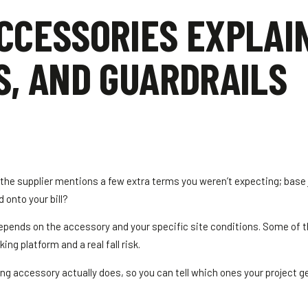
CCESSORIES EXPLAI
S, AND GUARDRAILS
d the supplier mentions a few extra terms you weren’t expecting; base 
 onto your bill?
 depends on the accessory and your specific site conditions. Some of 
ng platform and a real fall risk.
 accessory actually does, so you can tell which ones your project 