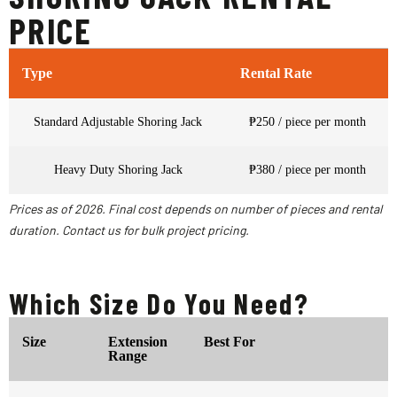
PRICE
Type
Rental Rate
Standard Adjustable Shoring Jack
₱250 / piece per month
Heavy Duty Shoring Jack
₱380 / piece per month
Prices as of 2026. Final cost depends on number of pieces and rental
duration. Contact us for bulk project pricing.
Which Size Do You Need?
Size
Extension
Best For
Range