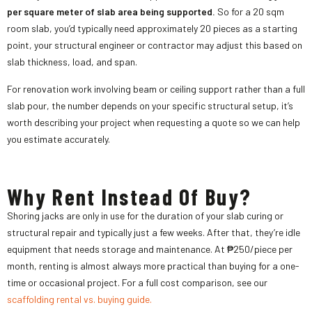
per square meter of slab area being supported.
So for a 20 sqm
room slab, you’d typically need approximately 20 pieces as a starting
point, your structural engineer or contractor may adjust this based on
slab thickness, load, and span.
For renovation work involving beam or ceiling support rather than a full
slab pour, the number depends on your specific structural setup, it’s
worth describing your project when requesting a quote so we can help
you estimate accurately.
Why Rent Instead Of Buy?
Shoring jacks are only in use for the duration of your slab curing or
structural repair and typically just a few weeks. After that, they’re idle
equipment that needs storage and maintenance. At ₱250/piece per
month, renting is almost always more practical than buying for a one-
time or occasional project. For a full cost comparison, see our
scaffolding rental vs. buying guide.