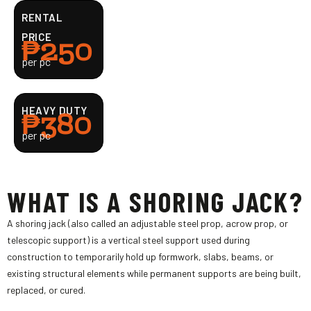
RENTAL
₱250
PRICE
per pc
₱380
HEAVY DUTY
per pc
WHAT IS A SHORING JACK?
A shoring jack (also called an adjustable steel prop, acrow prop, or
telescopic support) is a vertical steel support used during
construction to temporarily hold up formwork, slabs, beams, or
existing structural elements while permanent supports are being built,
replaced, or cured.