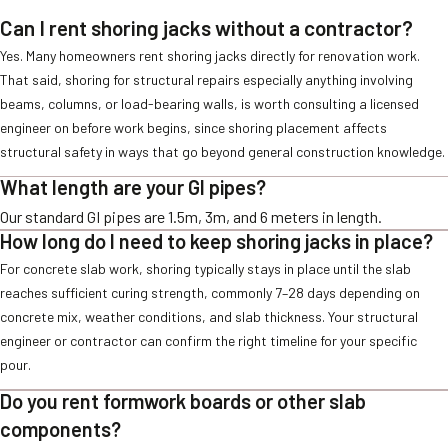
Can I rent shoring jacks without a contractor?
Yes. Many homeowners rent shoring jacks directly for renovation work.
That said, shoring for structural repairs especially anything involving
beams, columns, or load-bearing walls, is worth consulting a licensed
engineer on before work begins, since shoring placement affects
structural safety in ways that go beyond general construction knowledge.
What length are your GI pipes?
Our standard GI pipes are 1.5m, 3m, and 6 meters in length.
How long do I need to keep shoring jacks in place?
For concrete slab work, shoring typically stays in place until the slab
reaches sufficient curing strength, commonly 7–28 days depending on
concrete mix, weather conditions, and slab thickness. Your structural
engineer or contractor can confirm the right timeline for your specific
pour.
Do you rent formwork boards or other slab
components?