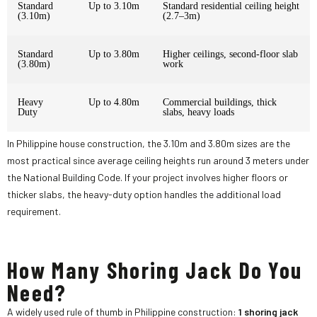
Standard
Up to 3.10m
Standard residential ceiling height
(3.10m)
(2.7–3m)
Standard
Up to 3.80m
Higher ceilings, second-floor slab
(3.80m)
work
Heavy
Up to 4.80m
Commercial buildings, thick
Duty
slabs, heavy loads
In Philippine house construction, the 3.10m and 3.80m sizes are the
most practical since average ceiling heights run around 3 meters under
the National Building Code. If your project involves higher floors or
thicker slabs, the heavy-duty option handles the additional load
requirement.
How Many Shoring Jack Do You
Need?
A widely used rule of thumb in Philippine construction:
1 shoring jack