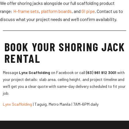
We offer shoring jacks alongside our full scaffolding product
range:
H-frame sets
,
platform boards
, and
GI pipe
. Contact us to
discuss what your project needs and we’ll confirm availability.
BOOK YOUR SHORING JACK
RENTAL
Message
Lynx Scaffolding
on Facebook or call
(63) 961 912 3001
with
your project details: slab area, ceiling height, and project timeline and
we’ll get you a clear quote with same-day delivery scheduled to fit your
job.
Lynx Scaffolding
| Taguig, Metro Manila | 7AM–6PM daily