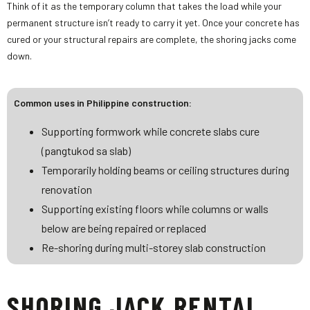
Think of it as the temporary column that takes the load while your
permanent structure isn’t ready to carry it yet. Once your concrete has
cured or your structural repairs are complete, the shoring jacks come
down.
Common uses in Philippine construction:
Supporting formwork while concrete slabs cure
(pangtukod sa slab)
Temporarily holding beams or ceiling structures during
renovation
Supporting existing floors while columns or walls
below are being repaired or replaced
Re-shoring during multi-storey slab construction
SHORING JACK RENTAL