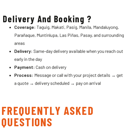
Delivery And Booking ?
Coverage:
Taguig, Makati, Pasig, Manila, Mandaluyong,
Parañaque, Muntinlupa, Las Piñas, Pasay, and surrounding
areas
Delivery:
Same-day delivery available when you reach out
early in the day
Payment:
Cash on delivery
Process:
Message or call with your project details → get
a quote → delivery scheduled → pay on arrival
FREQUENTLY ASKED
QUESTIONS