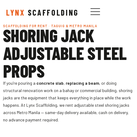
LYNX
SCAFFOLDING
SCAFFOLDING FOR RENT · TAGUIG & METRO MANILA
SHORING JACK
ADJUSTABLE STEEL
PROPS
If you’re pouring a
concrete slab
,
replacing a beam
, or doing
structural renovation work on a bahay or commercial building, shoring
jacks are the equipment that keeps everything in place while the work
happens. At Lynx Scaffolding, we rent adjustable steel shoring jacks
across Metro Manila — same-day delivery available, cash on delivery,
no advance payment required.