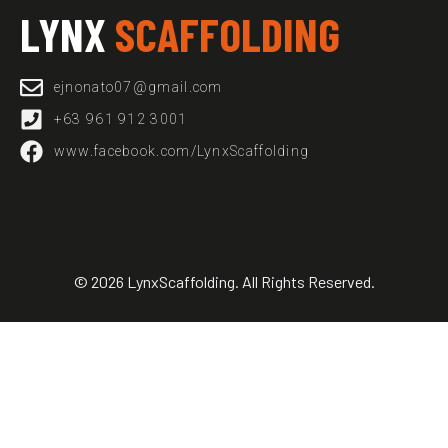
LYNX
SCAFFOLDING
ejnonato07@gmail.com​
+63 961 912 3001
www.facebook.com/LynxScaffolding
© 2026 LynxScaffolding. All Rights Reserved.